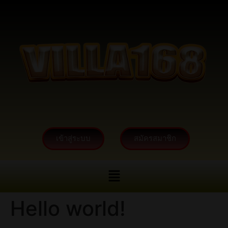
เข้าสู่ระบบ
สมัครสมาชิก
Hello world!