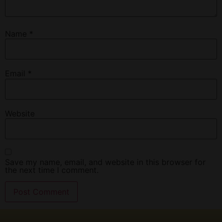
Name
*
Email
*
Website
Save my name, email, and website in this browser for
the next time I comment.