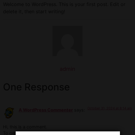
Welcome to WordPress. This is your first post. Edit or
delete it, then start writing!
admin
One Response
October 31, 2024 at 8:14 am
A WordPress Commenter
says:
Hi, this is a comment.
To get started with moderating, editing, and deleting